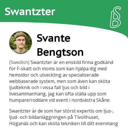
Swantzter
Svante
Bengtson
(Swedish)
Swantzter är en enskild firma godkänd
för F-skatt och moms som kan hjälpa dig med
hemsidor och utveckling av specialiserade
webbaserade system, men som även kan sköta
ljudteknik och i vissa fall ljus och bild i
livesammanhang, jag kan ofta ställa upp som
humpare/roddare vid event i nordvästra Skåne.
Swantzter är de som har störst expertis om ljus-,
ljud- och bildanläggningen på Tivolihuset,
Höganäs och kan sköta tekniken till ditt evenmang