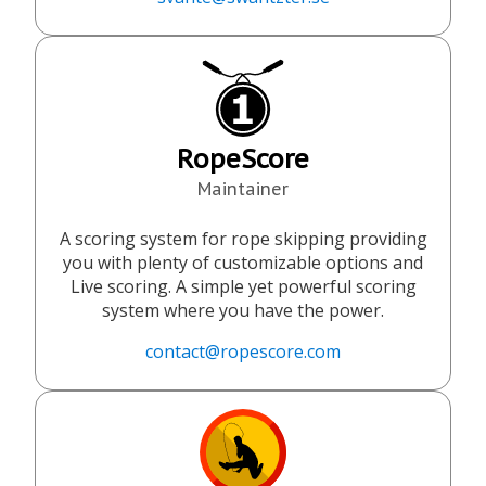
RopeScore
Maintainer
A scoring system for rope skipping providing
you with plenty of customizable options and
Live scoring. A simple yet powerful scoring
system where you have the power.
contact@ropescore.com