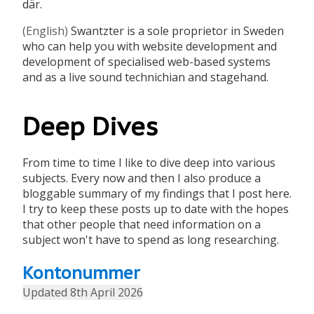
där.
(English)
Swantzter is a sole proprietor in Sweden
who can help you with website development and
development of specialised web-based systems
and as a live sound technichian and stagehand.
Deep Dives
From time to time I like to dive deep into various
subjects. Every now and then I also produce a
bloggable summary of my findings that I post here.
I try to keep these posts up to date with the hopes
that other people that need information on a
subject won't have to spend as long researching.
Kontonummer
Updated 8th April 2026