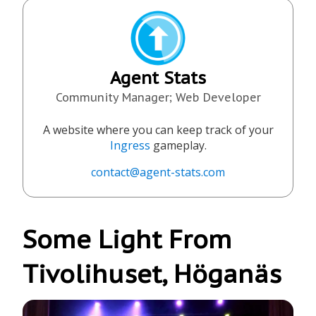
Agent Stats
Community Manager; Web Developer
A website where you can keep track of your
Ingress
gameplay.
contact@agent-stats.com
Some Light From
Tivolihuset, Höganäs