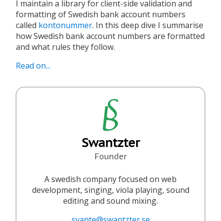
I maintain a library for client-side validation and
formatting of Swedish bank account numbers
called
kontonummer
. In this deep dive I summarise
how Swedish bank account numbers are formatted
and what rules they follow.
Read on...
Swantzter
Founder
A swedish company focused on web
development, singing, viola playing, sound
editing and sound mixing.
svante@swantzter.se