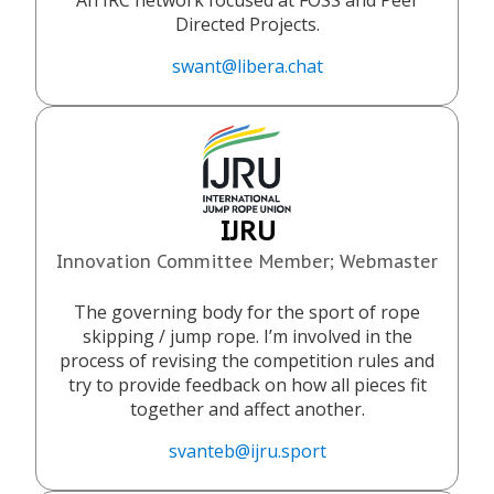
An IRC network focused at FOSS and Peer
Directed Projects.
swant@libera.chat
IJRU
Innovation Committee Member; Webmaster
The governing body for the sport of rope
skipping / jump rope. I’m involved in the
process of revising the competition rules and
try to provide feedback on how all pieces fit
together and affect another.
svanteb@ijru.sport