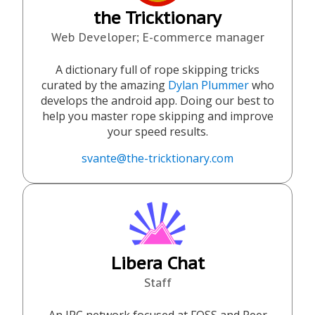
the Tricktionary
Web Developer; E-commerce manager
A dictionary full of rope skipping tricks
curated by the amazing
Dylan Plummer
who
develops the android app. Doing our best to
help you master rope skipping and improve
your speed results.
svante@the-tricktionary.com
Libera Chat
Staff